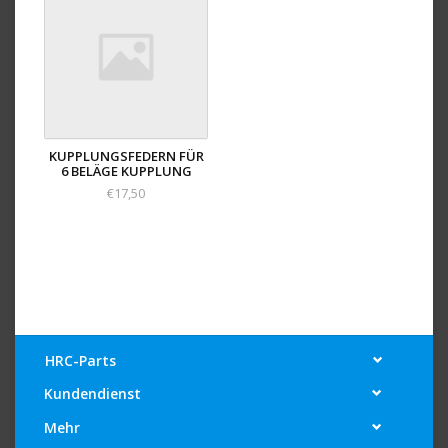
KUPPLUNGSFEDERN FÜR
6 BELÄGE KUPPLUNG
€17,50
HRC-Parts
Kundendienst
Mehr