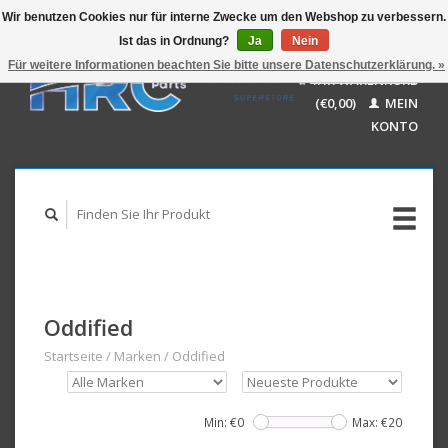
Wir benutzen Cookies nur für interne Zwecke um den Webshop zu verbessern.
Ist das in Ordnung?
Ja
Nein
EUR
GBP
Für weitere Informationen beachten Sie bitte unsere Datenschutzerklärung. »
Deutsch
IHR WARENKORB
USD
Nederlands
(€0,00)
MEIN
AUD
English
KONTO
Oddified
Startseite
/
Marken
/
Oddified
Min: €
0
Max: €
20