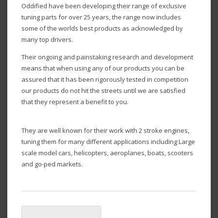
Oddified have been developing their range of exclusive
tuning parts for over 25 years, the range now includes
some of the worlds best products as acknowledged by
many top drivers.
Their ongoing and painstaking research and development
means that when using any of our products you can be
assured that it has been rigorously tested in competition
our products do not hit the streets until we are satisfied
that they represent a benefit to you.
They are well known for their work with 2 stroke engines,
tuning them for many different applications including Large
scale model cars, helicopters, aeroplanes, boats, scooters
and go-ped markets.