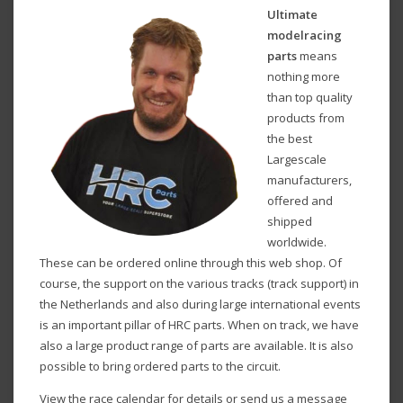
Ultimate
modelracing
parts
means
nothing more
than top quality
products from
the best
Largescale
manufacturers,
offered and
shipped
worldwide.
These can be ordered online through this web shop. Of
course, the support on the various tracks (track support) in
the Netherlands and also during large international events
is an important pillar of HRC parts. When on track, we have
also a large product range of parts are available. It is also
possible to bring ordered parts to the circuit.
View the race calendar for details or send us a message