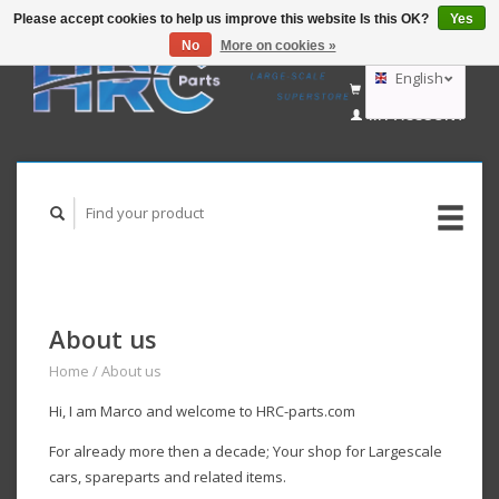
Please accept cookies to help us improve this website Is this OK?
Yes
No
More on cookies »
EUR
GBP
English
CART (€0,00)
USD
MY ACCOUNT
AUD
Deutsch
Nederlands
About us
Home
/
About us
Hi, I am Marco and welcome to HRC-parts.com
For already more then a decade;
Your
shop for Largescale
cars, spareparts and related items.