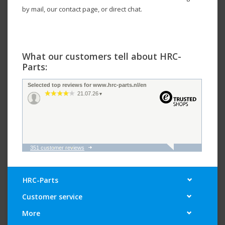
by mail, our contact page, or direct chat.
What our customers tell about HRC-
Parts:
Selected top reviews for www.hrc-parts.nl/en
21.07.26
▼
351 customer reviews
16.07.26
▼
HRC-Parts
Customer service
13.07.26
▼
More