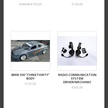
€759,00
€139,00
€799,00
BMW 330 “THREETHIRTY”
RADIO COMMUNICATION
BODY
SYSTEM
DRIVER/MECHANIC
€135,00
€563,00