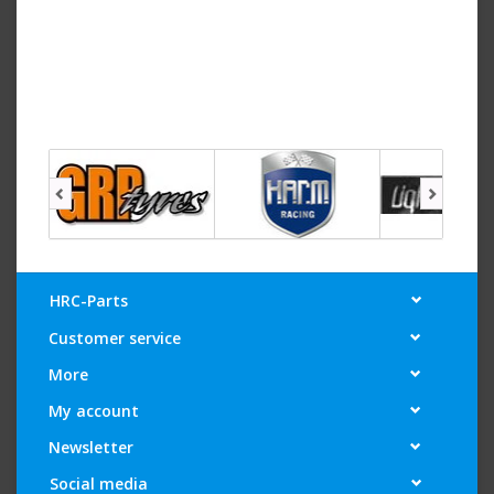
HRC-Parts
Customer service
More
My account
Newsletter
Social media