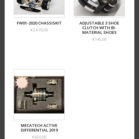
FW01-2020 CHASSISKIT
ADJUSTABLE 3 SHOE
CLUTCH WITH BI-
€2.670,00
MATERIAL SHOES
€145,00
MECATECH ACTIVE
DIFFERENTIAL 2019
€420,00