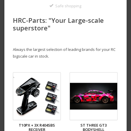
Safe shopping
HRC-Parts: "
Your Large-scale
superstore
"
Always the largest selection of leading brands for your RC
bigscale car in stock.
T10PX + 3X R404SBS
ST THREE GT3
RECEIVER
BODYSHELL