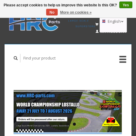
Please accept cookies to help us improve this website Is this OK?
Yes
No
More on cookies »
EUR
GBP
English
CART (€0,00)
USD
MY ACCOUNT
AUD
Deutsch
Nederlands