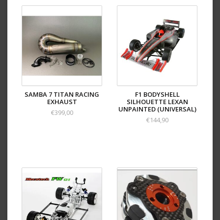
SAMBA 7 TITAN RACING
F1 BODYSHELL
EXHAUST
SILHOUETTE LEXAN
UNPAINTED (UNIVERSAL)
€399,00
€144,90