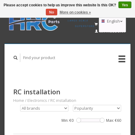
Please accept cookies to help us improve this website Is this OK?
Yes
No
More on cookies »
EUR
GBP
English
CART (€0,00)
USD
MY ACCOUNT
AUD
Deutsch
Nederlands
RC installation
Home
/
Electronics
/
RC installation
Min: €
0
Max: €
60