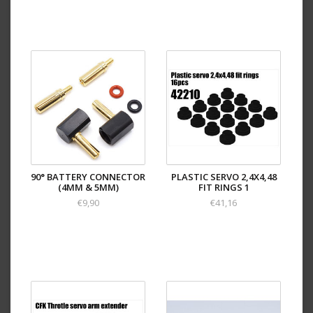
90° BATTERY CONNECTOR
PLASTIC SERVO 2,4X4,48
(4MM & 5MM)
FIT RINGS 1
€9,90
€41,16