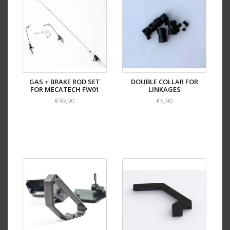
GAS + BRAKE ROD SET
DOUBLE COLLAR FOR
FOR MECATECH FW01
LINKAGES
€49,90
€5,90