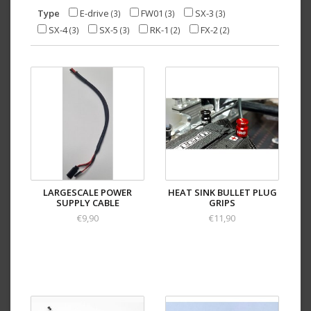
Type
E-drive
FW01
SX-3
(3)
(3)
(3)
SX-4
SX-5
RK-1
FX-2
(3)
(3)
(2)
(2)
LARGESCALE POWER
HEAT SINK BULLET PLUG
SUPPLY CABLE
GRIPS
€9,90
€11,90