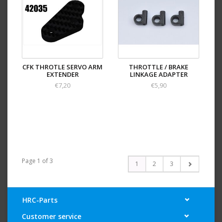
CFK THROTLE SERVO ARM
THROTTLE / BRAKE
EXTENDER
LINKAGE ADAPTER
€7,20
€5,90
Page 1 of 3
1
2
3
HRC-Parts
Customer service