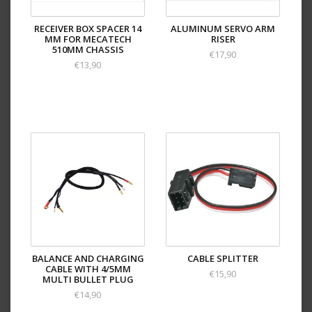
RECEIVER BOX SPACER 14
ALUMINUM SERVO ARM
MM FOR MECATECH
RISER
510MM CHASSIS
€17,90
€13,90
BALANCE AND CHARGING
CABLE SPLITTER
CABLE WITH 4/5MM
€15,90
MULTI BULLET PLUG
€14,90