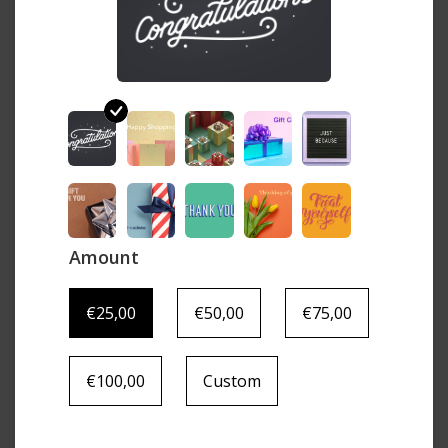
Amount
€25,00
€50,00
€75,00
€100,00
Custom