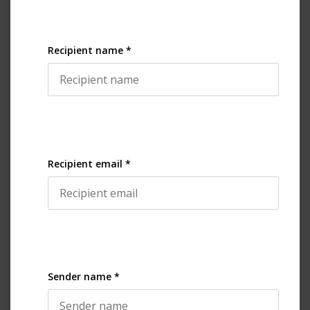
Recipient name *
Recipient email *
Sender name *