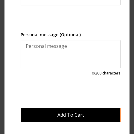
Personal message (Optional)
0
/200 characters