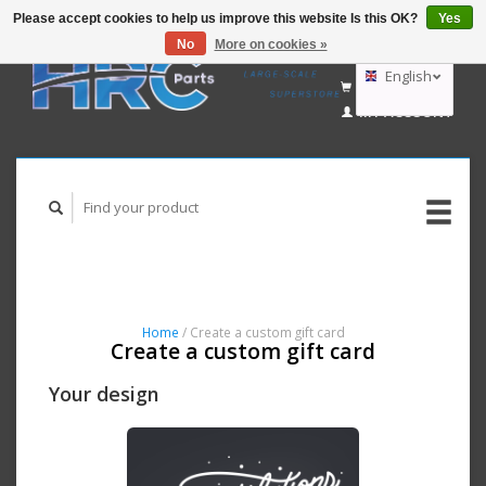
Please accept cookies to help us improve this website Is this OK?
Yes
No
More on cookies »
EUR
GBP
English
CART (€0,00)
USD
MY ACCOUNT
AUD
Nederlands
Deutsch
Home
/ Create a custom gift card
Create a custom gift card
Your design