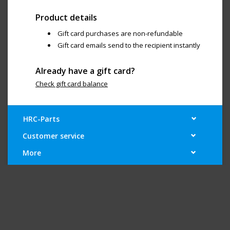
Product details
Gift card purchases are non-refundable
Gift card emails send to the recipient instantly
Already have a gift card?
Check gift card balance
HRC-Parts
Customer service
More
My account
Newsletter
Social media
© Copyright 2026 "Your Large-Scale Superstore" - Powered by