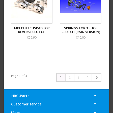
MIX CLUTCHSPAD FOR
SPRINGS FOR 3 SHOE
REVERSE CLUTCH
CLUTCH (RAIN VERSION)
€59,90
€10,00
Page 1 of 4
1
2
3
4
HRC-Parts
Customer service
More