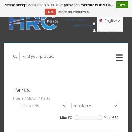
Please accept cookies to help us improve this website Is this OK?
Yes
No
More on cookies »
EUR
GBP
English
CART (€0,00)
USD
MY ACCOUNT
AUD
Deutsch
Nederlands
Parts
Home
/
Clutch
/
Parts
Min: €
0
Max: €
60