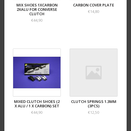
MIX SHOES 1XCARBON
CARBON COVER PLATE
2XALU FOR CONVERSE
€14,80
CLUTCH
€44,90
MIXED CLUTCH SHOES (2
CLUTCH SPRINGS 1.3MM
X ALU / 1 X CARBON) SET
(3PCS)
€44,90
€12,50