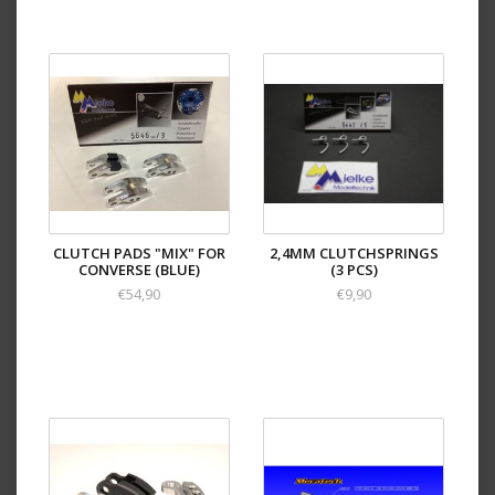
CLUTCH PADS "MIX" FOR
2,4MM CLUTCHSPRINGS
CONVERSE (BLUE)
(3 PCS)
€54,90
€9,90