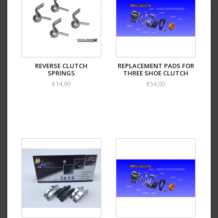
REVERSE CLUTCH
REPLACEMENT PADS FOR
SPRINGS
THREE SHOE CLUTCH
€14,90
€54,00