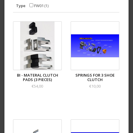
Type
FW01
(1)
BI - MATERAL CLUTCH
SPRINGS FOR 3 SHOE
PADS (3 PIECES)
CLUTCH
€54,00
€10,00