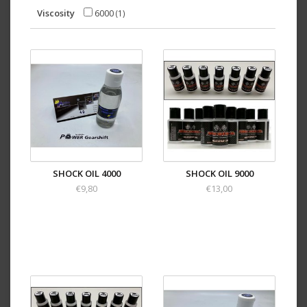
Viscosity
6000
(1)
SHOCK OIL 4000
SHOCK OIL 9000
€9,80
€13,00