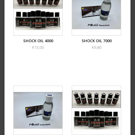
SHOCK OIL 4000
SHOCK OIL 7000
€13,00
€9,80