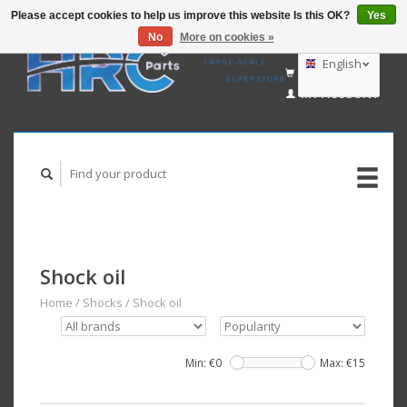
Please accept cookies to help us improve this website Is this OK?
Yes
No
More on cookies »
EUR
GBP
English
CART (€0,00)
USD
MY ACCOUNT
AUD
Deutsch
Nederlands
Shock oil
Home
/
Shocks
/
Shock oil
Min: €
0
Max: €
15