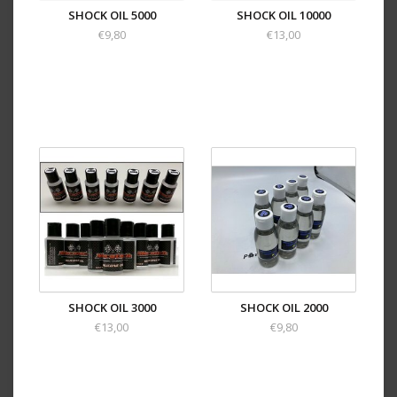
SHOCK OIL 5000
SHOCK OIL 10000
€9,80
€13,00
SHOCK OIL 3000
SHOCK OIL 2000
€13,00
€9,80