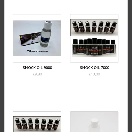
SHOCK OIL 9000
SHOCK OIL 7000
€9,80
€13,00