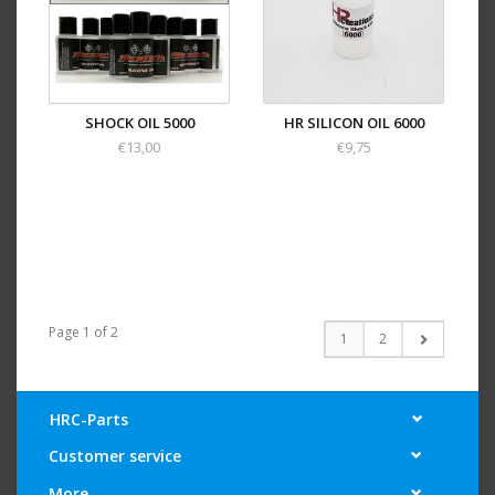
SHOCK OIL 5000
HR SILICON OIL 6000
€13,00
€9,75
Page 1 of 2
1
2
HRC-Parts
Customer service
More