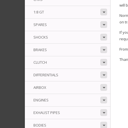
will 
1:8 GT
Norm
on tr
SPARES
If y
SHOCKS
reque
Fro
BRAKES
Than
CLUTCH
DIFFERENTIALS
AIRBOX
ENGINES
EXHAUST PIPES
BODIES