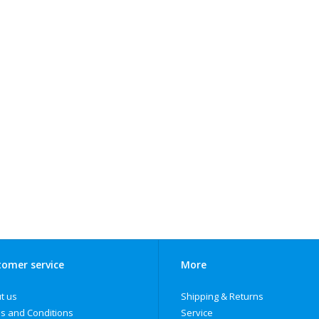
omer service
More
t us
Shipping & Returns
s and Conditions
Service