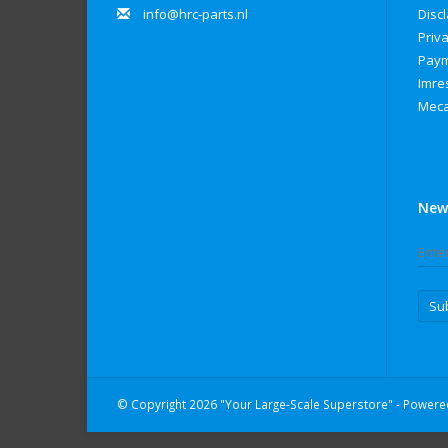
info@hrc-parts.nl
Disc
Priva
Paym
Imre
Meca
New
Su
© Copyright 2026 "Your Large-Scale Superstore" - Power