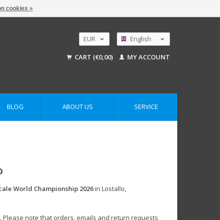
n cookies »
EUR
English
GBP
Nederlands
CART (€0,00)
MY ACCOUNT
Deutsch
USD
AUD
BLOG
ABOUT US
SERVICE
o
cale World Championship 2026
in Lostallo,
. Please note that orders, emails and return requests