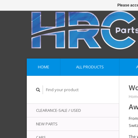
Please acce
HOME
ALL PRODUCTS
Wo
Hom
Aw
CLEARANCE-SALE / USED
Fro
NEW PARTS
Swit
The 
CARS