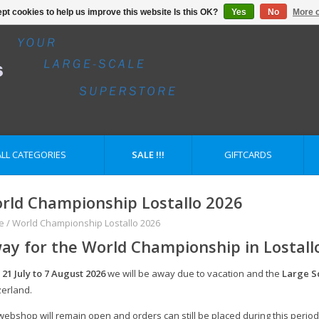
pt cookies to help us improve this website Is this OK?
Yes
No
More o
ALL CATEGORIES
SALE !!!
GIFTCARDS
rld Championship Lostallo 2026
e
/
World Championship Lostallo 2026
ay for the World Championship in Lostall
m
21 July to 7 August 2026
we will be away due to vacation and the
Large S
zerland.
webshop will remain open and orders can still be placed during this period