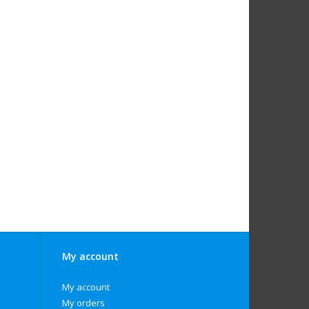
My account
My account
My orders