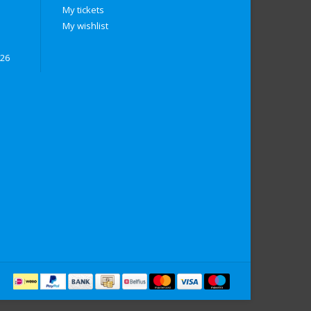
My tickets
My wishlist
026