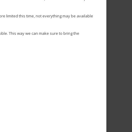
re limited this time, not everything may be available
ible. This way we can make sure to bring the