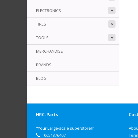
ELECTRONICS
TIRES
TOOLS
MERCHANDISE
BRANDS
BLOG
HRC-Parts
Cust
"Your Large-scale superstore!!"
Abou
0651376407
Term