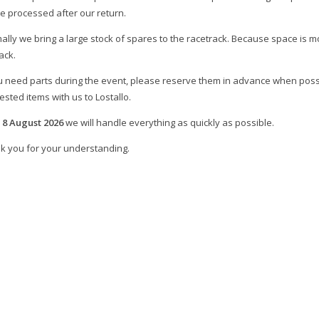
be processed after our return.
ally we bring a large stock of spares to the racetrack. Because space is mo
ack.
ou need parts during the event, please reserve them in advance when poss
sted items with us to Lostallo.
m
8 August 2026
we will handle everything as quickly as possible.
k you for your understanding.