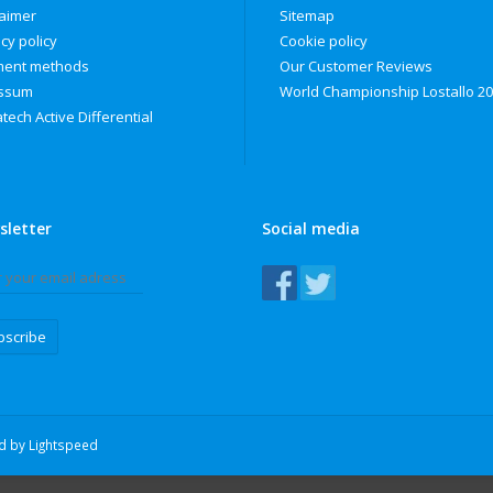
laimer
Sitemap
cy policy
Cookie policy
ent methods
Our Customer Reviews
ssum
World Championship Lostallo 2
tech Active Differential
sletter
Social media
bscribe
ed by
Lightspeed