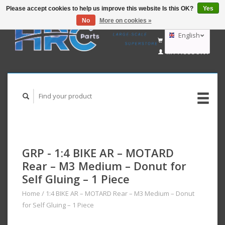
Please accept cookies to help us improve this website Is this OK?
Yes
No
More on cookies »
EUR
GBP
English
CART (€0,00)
USD
MY ACCOUNT
AUD
Deutsch
Nederlands
GRP - 1:4 BIKE AR – MOTARD
Rear – M3 Medium – Donut for
Self Gluing – 1 Piece
Home
/
1:4 BIKE AR – MOTARD Rear – M3 Medium – Donut
for Self Gluing – 1 Piece