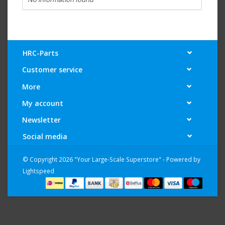
HRC-Parts
Customer service
More
My account
Newsletter
Social media
© Copyright 2026 "Your Large-Scale Superstore" - Powered by
Lightspeed