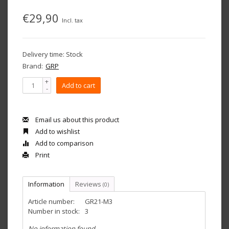
€29,90
Incl. tax
Delivery time: Stock
Brand:
GRP
+
Add to cart
-
Email us about this product
Add to wishlist
Add to comparison
Print
Information
Reviews
(0)
Article number:
GR21-M3
Number in stock:
3
No information found