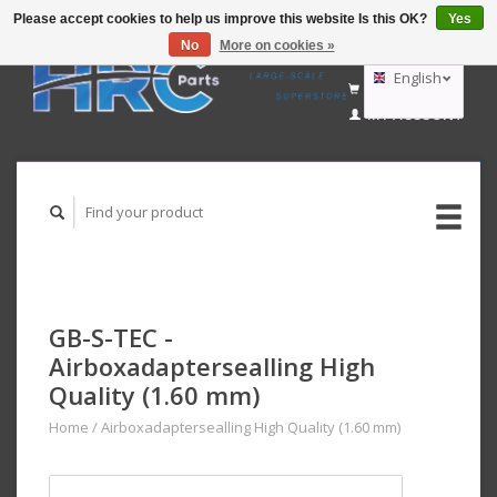
Please accept cookies to help us improve this website Is this OK?
Yes
No
More on cookies »
EUR
GBP
English
CART (€0,00)
USD
MY ACCOUNT
AUD
Deutsch
Nederlands
GB-S-TEC -
Airboxadaptersealling High
Quality (1.60 mm)
Home
/
Airboxadaptersealling High Quality (1.60 mm)