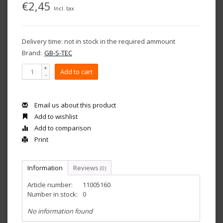
€2,45
Incl. tax
Delivery time: not in stock in the required ammount
Brand:
GB-S-TEC
+
Add to cart
-
Email us about this product
Add to wishlist
Add to comparison
Print
Information
Reviews
(0)
Article number:
11005160
Number in stock:
0
No information found