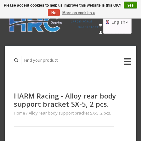
Please accept cookies to help us improve this website Is this OK?
Yes
No
More on cookies »
EUR
GBP
English
CART (€0,00)
USD
MY ACCOUNT
AUD
Deutsch
Nederlands
HARM Racing - Alloy rear body
support bracket SX-5, 2 pcs.
Home
/
Alloy rear body support bracket SX-5, 2 pcs.