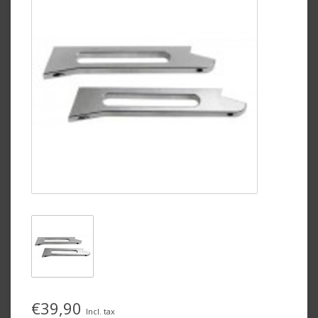
€39,90
Incl. tax