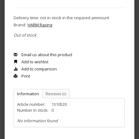
Delivery time: not in stock in the required ammount
Brand:
HARM Racing
Out of stock
Email us about this product
Add to wishlist
Add to comparison
Print
Information
Reviews
(0)
Article number:
1310520
Number in stock:
0
No information found