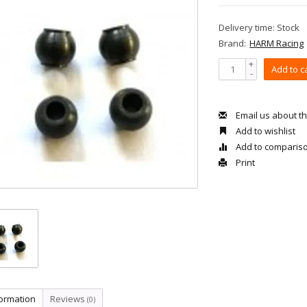
Delivery time: Stock
Brand:
HARM Racing
+
Add to c
-
Email us about th
Add to wishlist
Add to comparis
Print
formation
Reviews
(0)