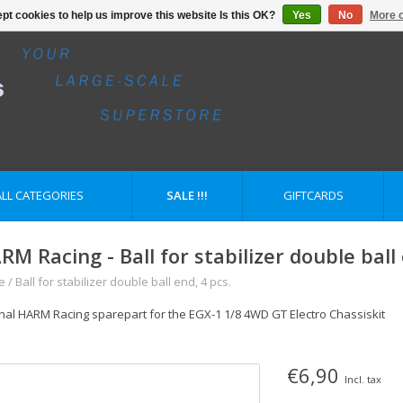
pt cookies to help us improve this website Is this OK?
Yes
No
More o
ALL CATEGORIES
SALE !!!
GIFTCARDS
RM Racing - Ball for stabilizer double ball 
e
/
Ball for stabilizer double ball end, 4 pcs.
inal HARM Racing sparepart for the EGX-1 1/8 4WD GT Electro Chassiskit
€6,90
Incl. tax