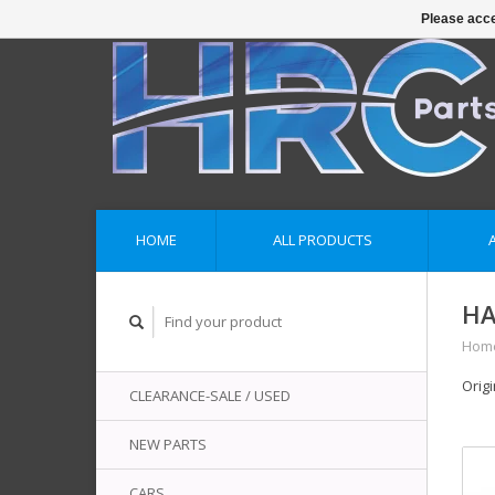
Please acce
HOME
ALL PRODUCTS
HA
Hom
Orig
CLEARANCE-SALE / USED
NEW PARTS
CARS