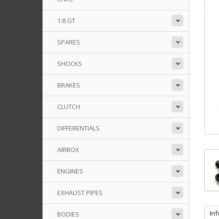
1:8 GT
SPARES
SHOCKS
BRAKES
CLUTCH
DIFFERENTIALS
AIRBOX
ENGINES
EXHAUST PIPES
In
BODIES