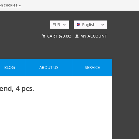
n cookies »
EUR
English
GBP
Nederlands
CART (€0,00)
MY ACCOUNT
Deutsch
USD
AUD
BLOG
ABOUT US
SERVICE
end, 4 pcs.