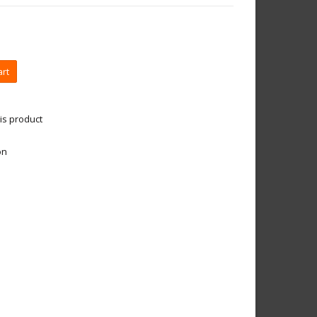
art
is product
on