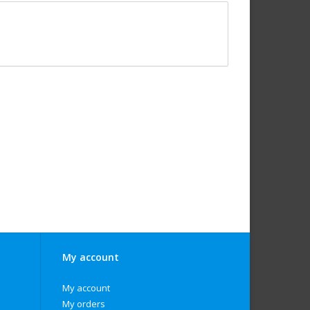
My account
My account
My orders