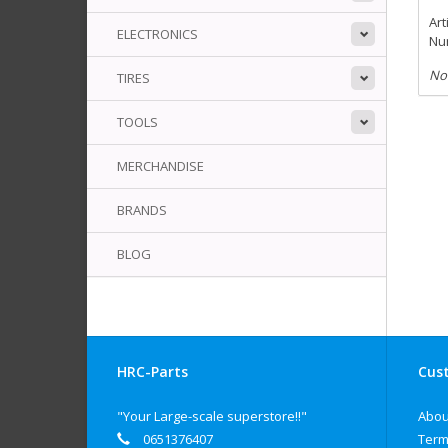
Art
ELECTRONICS
Num
No
TIRES
TOOLS
MERCHANDISE
BRANDS
BLOG
HRC-Parts
Cust
"Your Large-scale superstore!!"
Abou
0651376407
Term