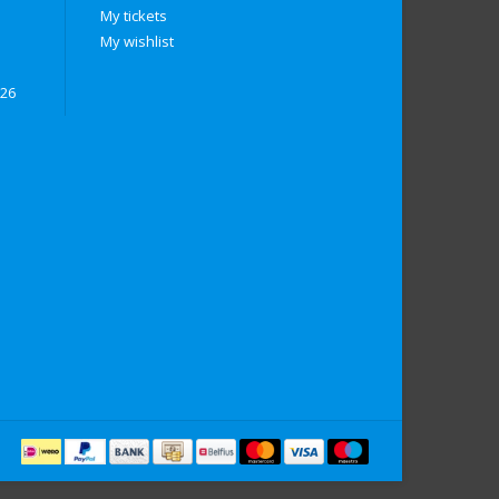
My tickets
My wishlist
026