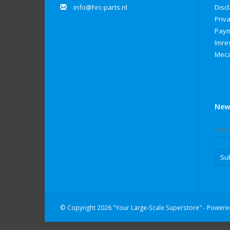
info@hrc-parts.nl
Disc
Priva
Paym
Imre
Meca
New
Su
© Copyright 2026 "Your Large-Scale Superstore" - Power