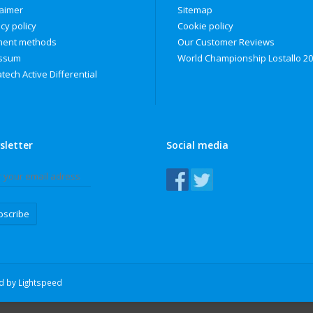
laimer
Sitemap
cy policy
Cookie policy
ent methods
Our Customer Reviews
ssum
World Championship Lostallo 2
tech Active Differential
sletter
Social media
bscribe
ed by
Lightspeed