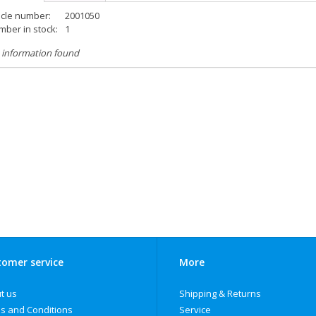
icle number:
2001050
ber in stock:
1
 information found
omer service
More
t us
Shipping & Returns
s and Conditions
Service