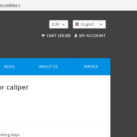
n cookies »
EUR
English
GBP
Nederlands
CART (€0,00)
MY ACCOUNT
Deutsch
USD
AUD
BLOG
ABOUT US
SERVICE
r caliper
orking days