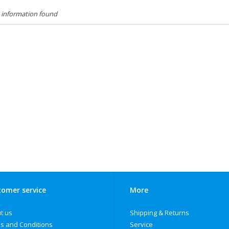
 information found
omer service
More
t us
Shipping & Returns
s and Conditions
Service