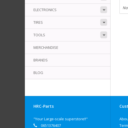
No
ELECTRONICS
TIRES
TOOLS
MERCHANDISE
BRANDS
BLOG
HRC-Parts
Cust
"Your Large-scale superstore!!"
Abou
0651376407
Term