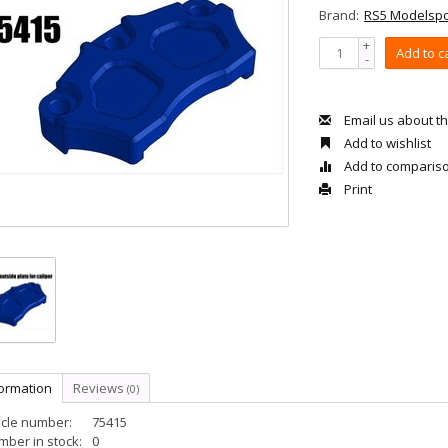
Brand:
RS5 Modelspo
+
Add to c
-
Email us about th
Add to wishlist
Add to comparis
Print
formation
Reviews
(0)
icle number:
75415
ber in stock:
0