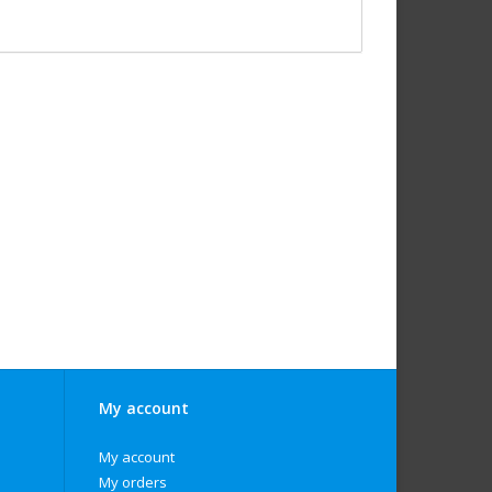
My account
My account
My orders