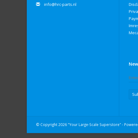
info@hrc-parts.nl
Disc
Priva
Paym
Imre
Meca
New
Su
© Copyright 2026 "Your Large-Scale Superstore" - Power