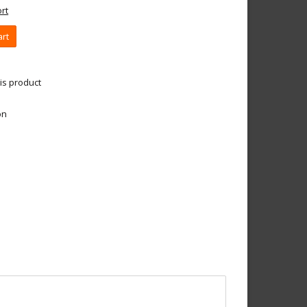
rt
art
is product
on