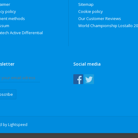
laimer
Sitemap
cy policy
Cookie policy
ent methods
Our Customer Reviews
ssum
World Championship Lostallo 2
tech Active Differential
sletter
Social media
bscribe
ed by
Lightspeed