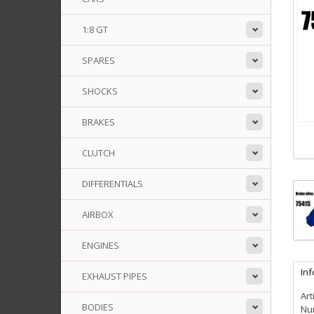
1:8 GT
SPARES
SHOCKS
BRAKES
CLUTCH
DIFFERENTIALS
AIRBOX
ENGINES
In
EXHAUST PIPES
Art
BODIES
Num