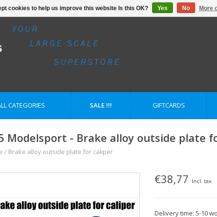
pt cookies to help us improve this website Is this OK?
Yes
No
More o
ALL CATEGORIES
SALE !!!
GIFTCARDS
5 Modelsport - Brake alloy outside plate fo
e
/
Brake alloy outside plate for caliper
€38,77
Incl. tax
Delivery time: 5-10 w