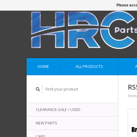
Please acce
HOME
ALL PRODUCTS
RS
Hom
CLEARANCE-SALE / USED
NEW PARTS
CARS