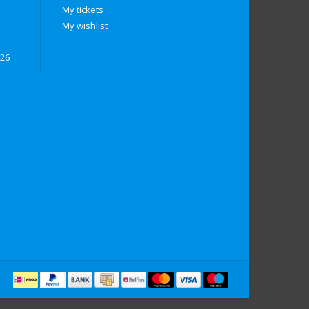
My tickets
My wishlist
026