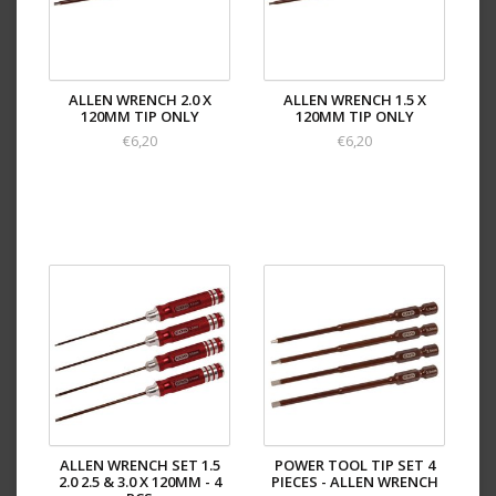
ALLEN WRENCH 2.0 X
ALLEN WRENCH 1.5 X
120MM TIP ONLY
120MM TIP ONLY
€6,20
€6,20
ALLEN WRENCH SET 1.5
POWER TOOL TIP SET 4
2.0 2.5 & 3.0 X 120MM - 4
PIECES - ALLEN WRENCH