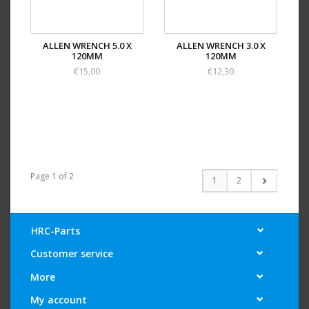
ALLEN WRENCH 5.0 X
ALLEN WRENCH 3.0 X
120MM
120MM
€15,00
€12,30
Page 1 of 2
1
2
HRC-Parts
Customer service
More
My account