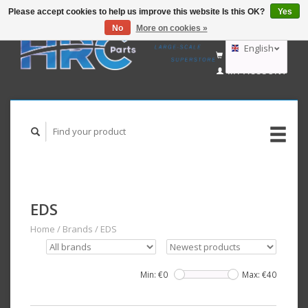
Please accept cookies to help us improve this website Is this OK?
Yes
No
More on cookies »
EUR
GBP
English
CART (€0,00)
USD
MY ACCOUNT
AUD
Deutsch
Nederlands
EDS
Home
/
Brands
/
EDS
Min: €
0
Max: €
40