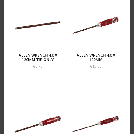
ALLEN WRENCH 4.0 X
ALLEN WRENCH 4.0 X
120MM TIP ONLY
120MM
€6,70
€15,00