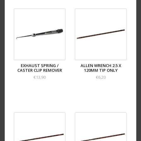
EXHAUST SPRING /
ALLEN WRENCH 2.5 X
CASTER CLIP REMOVER
120MM TIP ONLY
€13,90
€6,20