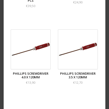
PCS
€24,90
€39,50
PHILLIPS SCREWDRIVER
PHILLIPS SCREWDRIVER
4.0 X 120MM
3.5 X 120MM
€13,90
€12,70