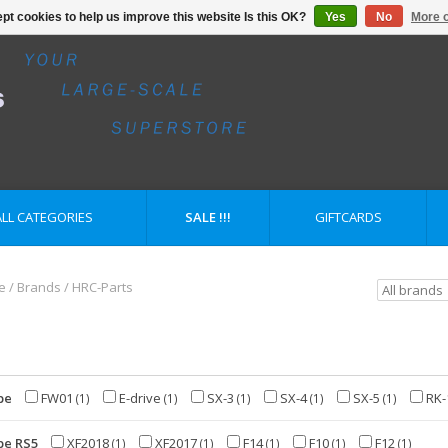
pt cookies to help us improve this website Is this OK?
Yes
No
More o
ALL CATEGORIES
SALE !!!
GIFTCARDS
e
/
Brands
/
HRC-Parts
pe
FW01
E-drive
SX-3
SX-4
SX-5
RK-
(1)
(1)
(1)
(1)
(1)
pe RS5
XF2018
XF2017
F14
F10
F12
(1)
(1)
(1)
(1)
(1)