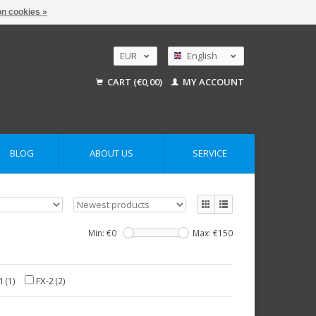
n cookies »
EUR
English
GBP
Nederlands
CART (€0,00)
MY ACCOUNT
Deutsch
USD
AUD
BLOG
ABOUT US
SERVICE
Min: €
0
Max: €
150
1
FX-2
(1)
(2)