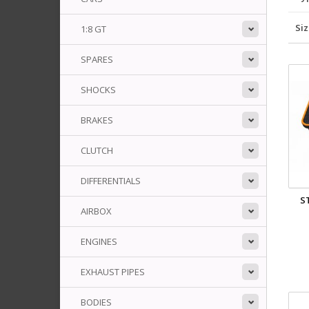
Si
1:8 GT
SPARES
SHOCKS
BRAKES
CLUTCH
DIFFERENTIALS
S
AIRBOX
ENGINES
EXHAUST PIPES
BODIES