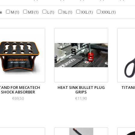
ze
M
M3
L
XL
XXL
XXXL
(1)
(1)
(1)
(1)
(1)
(1)
TAND FOR MECATECH
HEAT SINK BULLET PLUG
TITAN
SHOCK ABSORBER
GRIPS
€69,50
€11,90