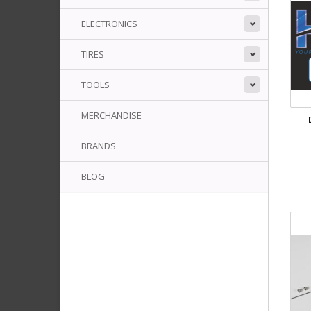
ELECTRONICS
TIRES
TOOLS
MERCHANDISE
BRANDS
BLOG