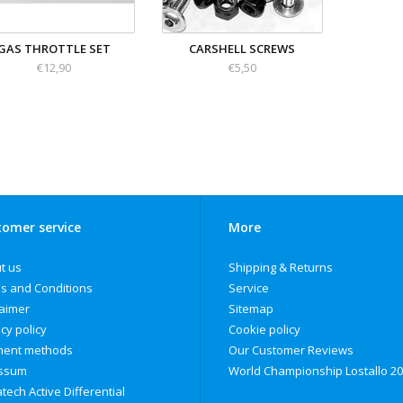
GAS THROTTLE SET
CARSHELL SCREWS
€12,90
€5,50
omer service
More
t us
Shipping & Returns
s and Conditions
Service
laimer
Sitemap
cy policy
Cookie policy
ent methods
Our Customer Reviews
ssum
World Championship Lostallo 2
tech Active Differential