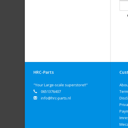
HRC-Parts
Cust
"Your Large-scale superstore!!"
Abou
0651376407
Term
info@hrc-parts.nl
Disc
Priva
Paym
Imre
Meca