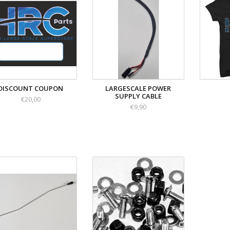
DISCOUNT COUPON
LARGESCALE POWER
SUPPLY CABLE
€20,00
€9,90