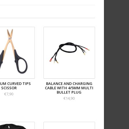
IUM CURVED TIPS
BALANCE AND CHARGING
SCISSOR
CABLE WITH 4/5MM MULTI
BULLET PLUG
€7,90
€14,90