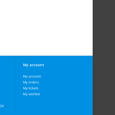
My account
My account
My orders
My tickets
My wishlist
026