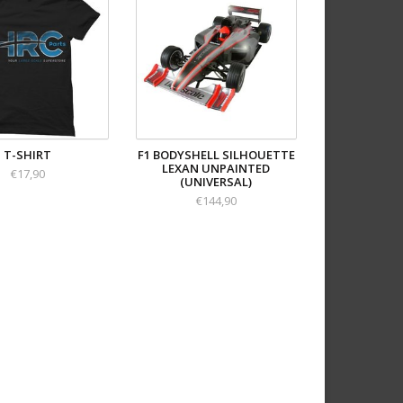
T-SHIRT
F1 BODYSHELL SILHOUETTE
LEXAN UNPAINTED
€17,90
(UNIVERSAL)
€144,90