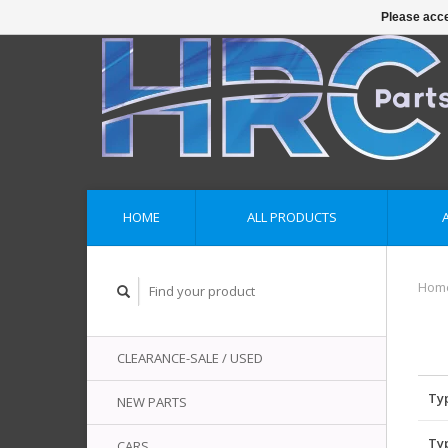
Please acce
HOME
ALL PRODUCTS
Hom
CLEARANCE-SALE / USED
Ty
NEW PARTS
Ty
CARS