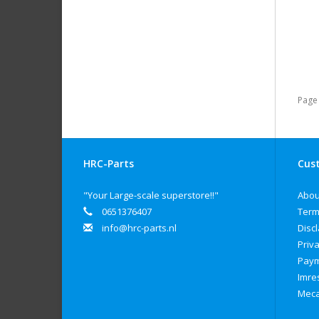
Page 
HRC-Parts
Cust
"Your Large-scale superstore!!"
Abou
0651376407
Term
info@hrc-parts.nl
Disc
Priva
Paym
Imre
Meca