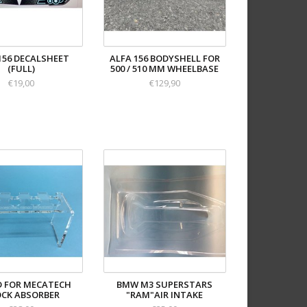
156 DECALSHEET
ALFA 156 BODYSHELL FOR
(FULL)
500 / 510 MM WHEELBASE
€19,00
€129,90
 FOR MECATECH
BMW M3 SUPERSTARS
CK ABSORBER
"RAM"AIR INTAKE