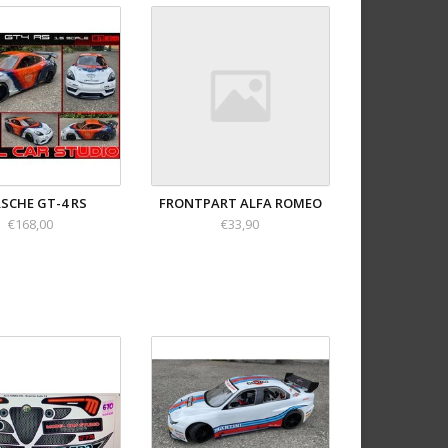
SCHE GT-4 RS
FRONTPART ALFA ROMEO
€168,00
€33,90