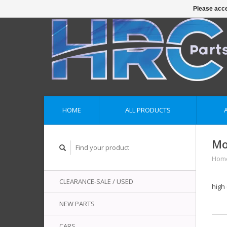
Please acce
HOME
ALL PRODUCTS
Mo
Hom
CLEARANCE-SALE / USED
high 
NEW PARTS
CARS