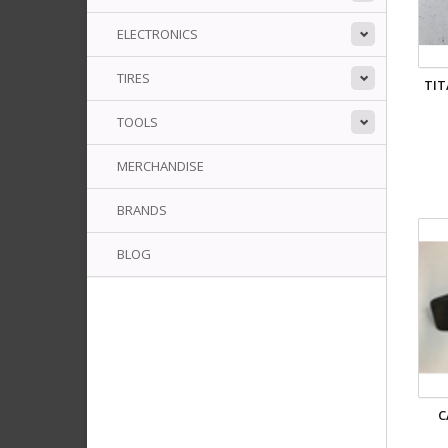
ELECTRONICS
TIRES
TIT
TOOLS
MERCHANDISE
BRANDS
BLOG
C