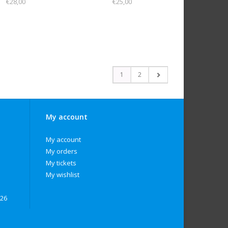
€28,00
€25,00
1
2
My account
My account
My orders
My tickets
My wishlist
026