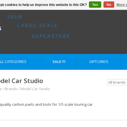
pt cookies to help us improve this website Is this OK?
Yes
No
More o
ALL CATEGORIES
SALE !!!
GIFTCARDS
del Car Studio
e
/
Brands
/
Model Car Studio
quality carbon parts and tools for 1/5 scale touring car