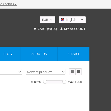
n cookies »
EUR
English
GBP
Nederlands
CART (€0,00)
MY ACCOUNT
Deutsch
USD
AUD
BLOG
ABOUT US
SERVICE
Min: €
0
Max: €
200