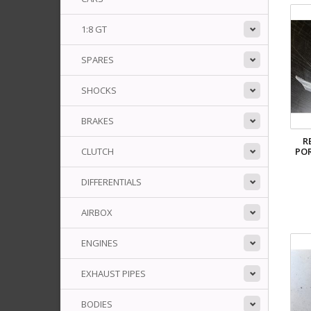
1:8 GT
SPARES
SHOCKS
BRAKES
R
PO
CLUTCH
DIFFERENTIALS
AIRBOX
ENGINES
EXHAUST PIPES
BODIES