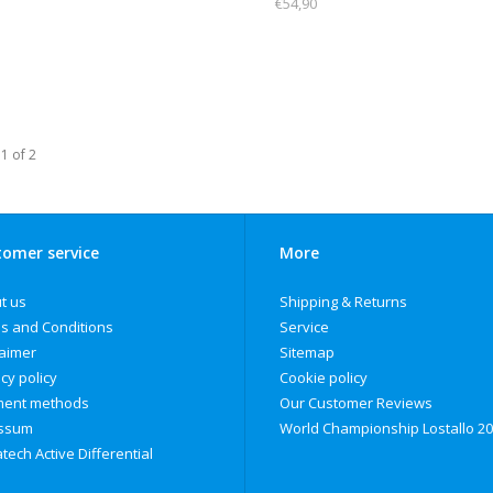
€54,90
1 of 2
omer service
More
t us
Shipping & Returns
s and Conditions
Service
laimer
Sitemap
cy policy
Cookie policy
ent methods
Our Customer Reviews
ssum
World Championship Lostallo 2
tech Active Differential