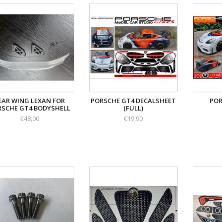
EAR WING LEXAN FOR
PORSCHE GT4 DECALSHEET
POR
RSCHE GT4 BODYSHELL
(FULL)
€48,00
€19,90