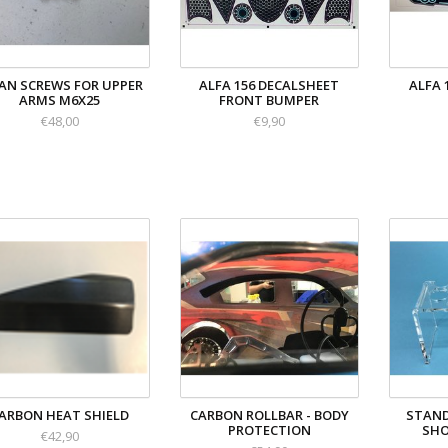
AN SCREWS FOR UPPER
ALFA 156 DECALSHEET
ALFA 
ARMS M6X25
FRONT BUMPER
€48,00
€9,90
ARBON HEAT SHIELD
CARBON ROLLBAR - BODY
STAND
PROTECTION
SHO
€42,90