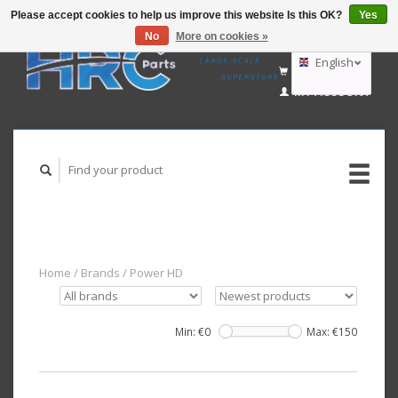
Please accept cookies to help us improve this website Is this OK?
Yes
No
More on cookies »
EUR
GBP
English
CART (€0,00)
USD
MY ACCOUNT
AUD
Deutsch
Nederlands
Home
/
Brands
/
Power HD
Min: €
0
Max: €
150