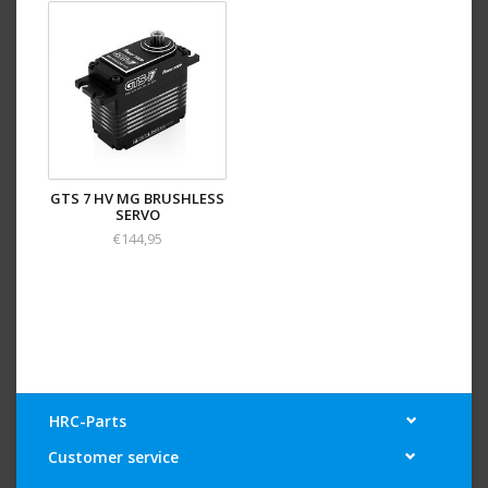
GTS 7 HV MG BRUSHLESS
SERVO
€144,95
HRC-Parts
Customer service