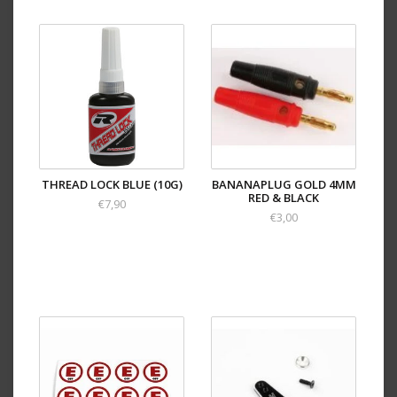
THREAD LOCK BLUE (10G)
BANANAPLUG GOLD 4MM
RED & BLACK
€7,90
€3,00