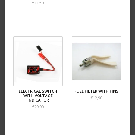
€11,50
ELECTRICAL SWITCH
FUEL FILTER WITH FINS
WITH VOLTAGE
€12,90
INDICATOR
€29,90