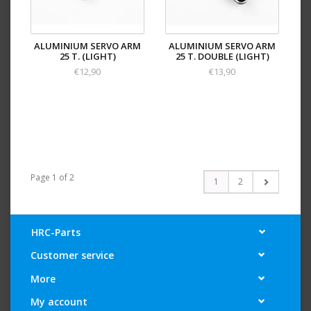
ALUMINIUM SERVO ARM
ALUMINIUM SERVO ARM
25 T. (LIGHT)
25 T. DOUBLE (LIGHT)
€12,90
€13,90
Page 1 of 2
1
2
HRC-Parts
Customer service
More
My account