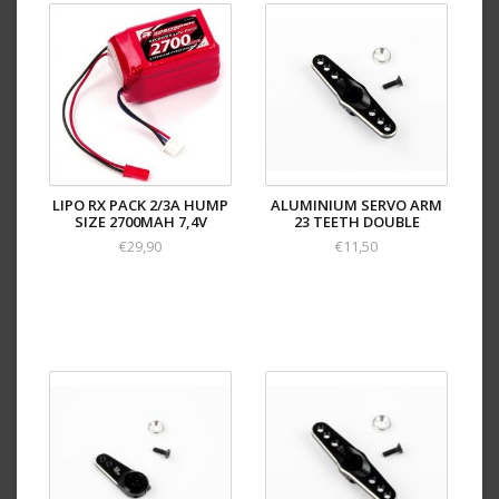
LIPO RX PACK 2/3A HUMP
ALUMINIUM SERVO ARM
SIZE 2700MAH 7,4V
23 TEETH DOUBLE
€29,90
€11,50