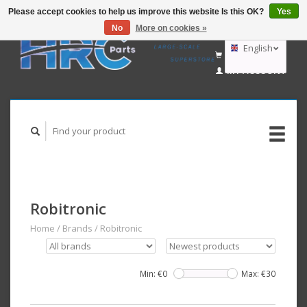
Please accept cookies to help us improve this website Is this OK?
Yes
No
More on cookies »
EUR
GBP
English
CART (€0,00)
USD
MY ACCOUNT
AUD
Deutsch
Nederlands
Robitronic
Home
/
Brands
/
Robitronic
Min: €
0
Max: €
30