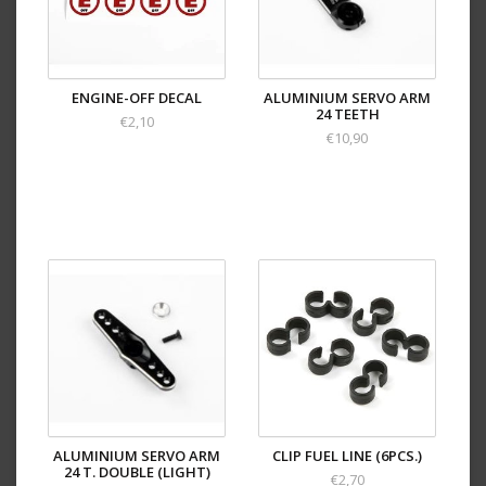
ENGINE-OFF DECAL
ALUMINIUM SERVO ARM
24 TEETH
€2,10
€10,90
ALUMINIUM SERVO ARM
CLIP FUEL LINE (6PCS.)
24 T. DOUBLE (LIGHT)
€2,70