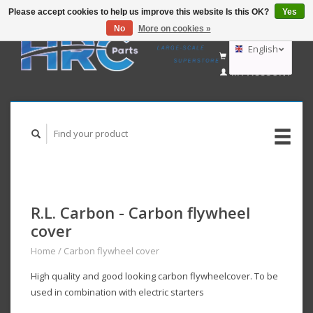
Please accept cookies to help us improve this website Is this OK?
Yes
No
More on cookies »
EUR
GBP
English
CART (€0,00)
USD
MY ACCOUNT
AUD
Deutsch
Nederlands
R.L. Carbon - Carbon flywheel
cover
Home
/
Carbon flywheel cover
High quality and good looking carbon flywheelcover. To be
used in combination with electric starters