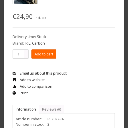
€24,90
Incl. tax
Delivery time: Stock
Brand:
R.L. Carbon
+
Add to cart
-
Email us about this product
Add to wishlist
Add to comparison
Print
Information
Reviews
(0)
Article number:
RL2022-02
Number in stock:
3