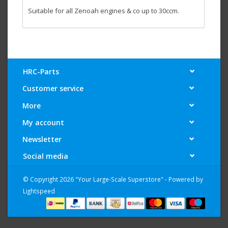
Suitable for all Zenoah engines & co up to 30ccm.
HRC-Parts
Customer service
More
My account
Newsletter
Social media
© Copyright 2026 "Your Large-Scale Superstore" - Powered by
Lightspeed