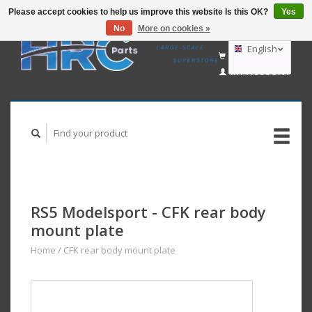
Please accept cookies to help us improve this website Is this OK?
Yes
No
More on cookies »
EUR
GBP
English
CART (€0,00)
USD
MY ACCOUNT
AUD
Deutsch
Nederlands
RS5 Modelsport - CFK rear body
mount plate
Home
/
CFK rear body mount plate