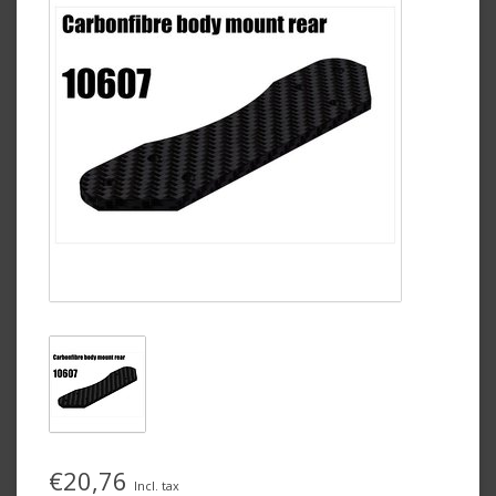
€20,76
Incl. tax