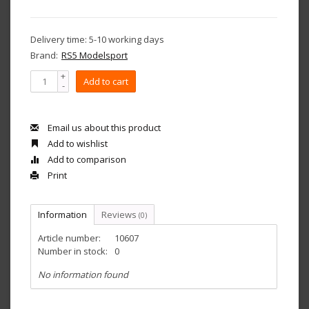
Delivery time: 5-10 working days
Brand:
RS5 Modelsport
+
Add to cart
-
Email us about this product
Add to wishlist
Add to comparison
Print
Information
Reviews
(0)
Article number:
10607
Number in stock:
0
No information found