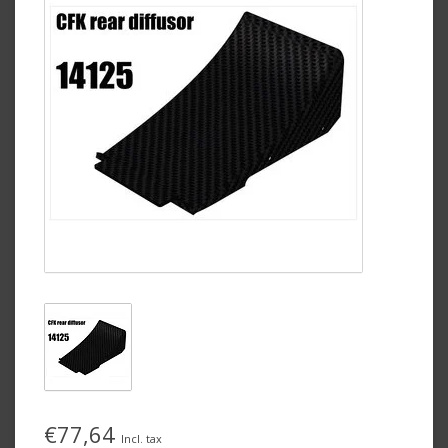
€77,64
Incl. tax