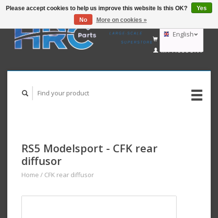
Please accept cookies to help us improve this website Is this OK?
Yes
No
More on cookies »
EUR
GBP
English
CART (€0,00)
USD
MY ACCOUNT
AUD
Deutsch
Nederlands
RS5 Modelsport - CFK rear
diffusor
Home
/
CFK rear diffusor