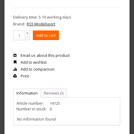
Delivery time: 5-10 working days
Brand:
RS5 Modelsport
+
Add to cart
-
Email us about this product
Add to wishlist
Add to comparison
Print
Information
Reviews
(0)
Article number:
14125
Number in stock:
0
No information found