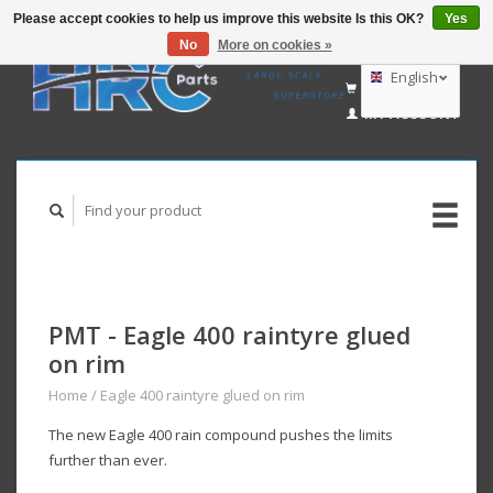
Please accept cookies to help us improve this website Is this OK?
Yes
No
More on cookies »
EUR
GBP
English
CART (€0,00)
USD
MY ACCOUNT
AUD
Deutsch
Nederlands
PMT - Eagle 400 raintyre glued
on rim
Home
/
Eagle 400 raintyre glued on rim
The new Eagle 400 rain compound pushes the limits
further than ever.