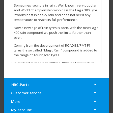
Sometimes racing is in rain... Well known, very popular
and World Championship winning is the Eagle 300 Tyre.
It works best in heavy rain and does not need any
temperature to reach its full performance.
Now a new age of rain tyres is born. With the new Eagle
400 rain compound we push the limits further than
ever.
Coming from the development of ROADIES/PMT F1
tyres the so called "Magic Rain" compound is added to
the range of Touringcar Tyres.
In contrast to the Eagle 300 the 400 likes temperature
and even needs to be heated up with tyre warmers.
Due to this fact it does not suffer when used on a
partly dry/wet track or if you race on a track that is
drying up.
HRC-Parts
For best performance our advise is to run the Eagel 400
Customer service
in dry conditions once for a few laps before using it in a
wet race first.
More
The Eagle 300 will remain in production as it still is the
My account
best option in very cold conditions.