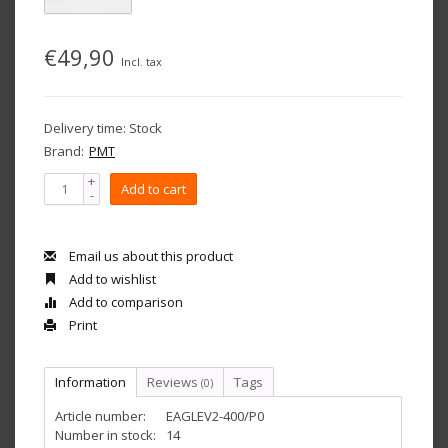
€49,90
Incl. tax
Delivery time: Stock
Brand:
PMT
+
Add to cart
-
Email us about this product
Add to wishlist
Add to comparison
Print
Information
Reviews
Tags
(0)
Article number:
EAGLEV2-400/P0
Number in stock:
14