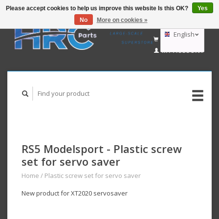
Please accept cookies to help us improve this website Is this OK?
Yes
No
More on cookies »
EUR
GBP
English
CART (€0,00)
USD
MY ACCOUNT
AUD
Deutsch
Nederlands
RS5 Modelsport - Plastic screw
set for servo saver
Home
/
Plastic screw set for servo saver
New product for XT2020 servosaver