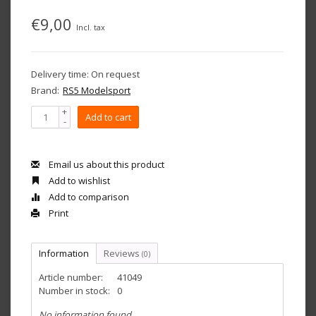
€9,00
Incl. tax
Delivery time: On request
Brand:
RS5 Modelsport
+
Add to cart
-
Email us about this product
Add to wishlist
Add to comparison
Print
Information
Reviews
(0)
Article number:
41049
Number in stock:
0
No information found