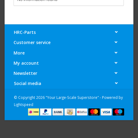
HRC-Parts
Customer service
More
My account
Newsletter
Social media
© Copyright 2026 "Your Large-Scale Superstore" - Powered by
Lightspeed