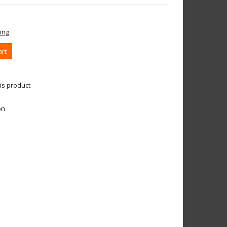
ing
art
is product
on