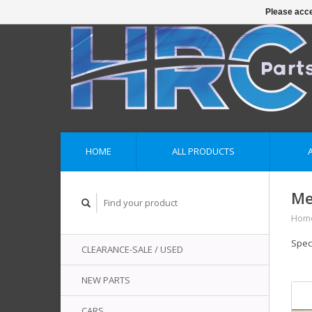
Please acce
HOME
ALL PRODUCTS
Me
Hom
Spec
CLEARANCE-SALE / USED
NEW PARTS
CARS