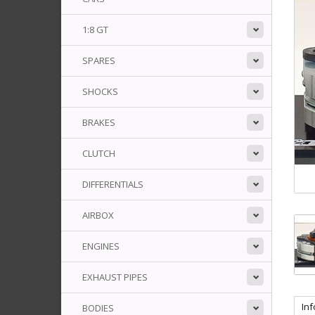
1:8 GT
SPARES
SHOCKS
BRAKES
CLUTCH
DIFFERENTIALS
AIRBOX
ENGINES
EXHAUST PIPES
In
BODIES