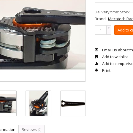
Delivery time: Stock
Brand:
Mecatech Rac
+
Add to c
-
Email us about th
Add to wishlist
Add to comparis
Print
formation
Reviews
(0)