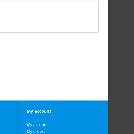
My account
My account
My orders