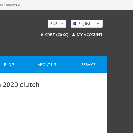
n cookies »
EUR
English
GBP
Nederlands
CART (€0,00)
MY ACCOUNT
Deutsch
USD
AUD
BLOG
ABOUT US
SERVICE
 2020 clutch