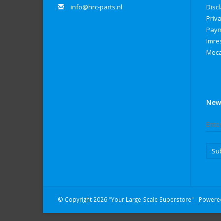
info@hrc-parts.nl
Disc
Priva
Paym
Imre
Meca
New
Su
© Copyright 2026 "Your Large-Scale Superstore" - Power