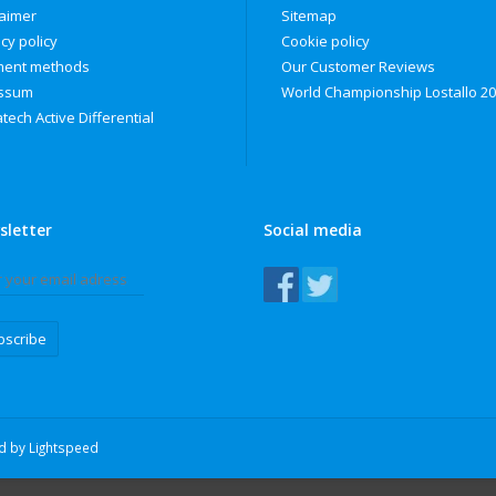
laimer
Sitemap
cy policy
Cookie policy
ent methods
Our Customer Reviews
ssum
World Championship Lostallo 2
tech Active Differential
sletter
Social media
bscribe
ed by
Lightspeed