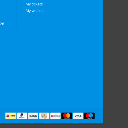
My tickets
My wishlist
026