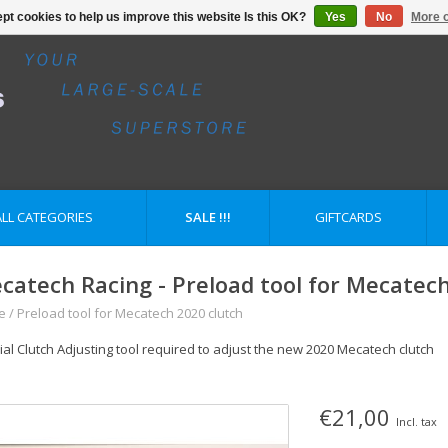
pt cookies to help us improve this website Is this OK?
Yes
No
More o
ALL CATEGORIES
SALE !!!
GIFTCARDS
catech Racing - Preload tool for Mecatech
e
/
Preload tool for Mecatech 2020 clutch
ial Clutch Adjusting tool required to adjust the new 2020 Mecatech clutch
€21,00
Incl. tax