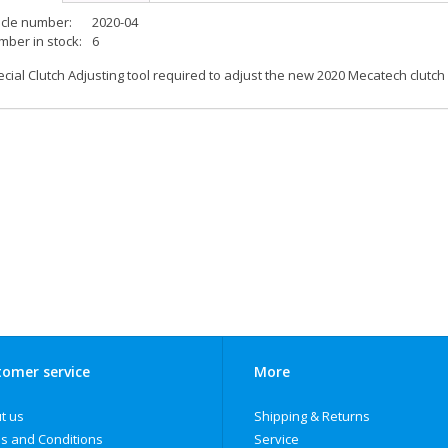
icle number:
2020-04
ber in stock:
6
cial Clutch Adjusting tool required to adjust the new 2020 Mecatech clutch
omer service
More
t us
Shipping & Returns
s and Conditions
Service