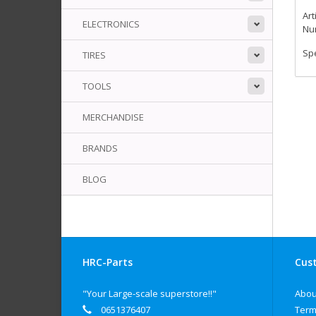
Art
ELECTRONICS
Num
Spe
TIRES
TOOLS
MERCHANDISE
BRANDS
BLOG
HRC-Parts
Cust
"Your Large-scale superstore!!"
Abou
0651376407
Term