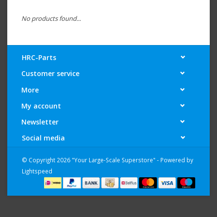
No products found...
HRC-Parts
Customer service
More
My account
Newsletter
Social media
© Copyright 2026 "Your Large-Scale Superstore" - Powered by
Lightspeed