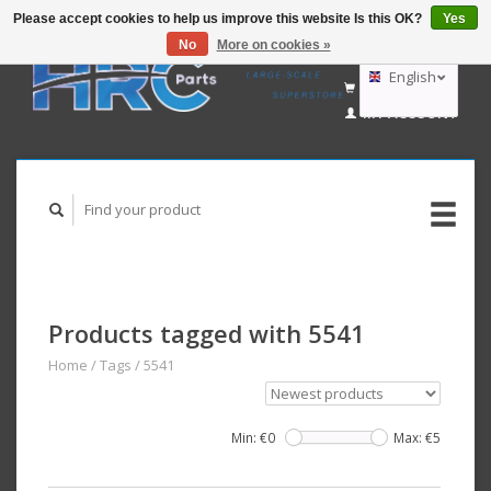
Please accept cookies to help us improve this website Is this OK?
Yes
No
More on cookies »
EUR
GBP
English
CART (€0,00)
USD
MY ACCOUNT
AUD
Deutsch
Nederlands
Products tagged with 5541
Home
/
Tags
/
5541
Min: €
0
Max: €
5