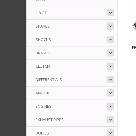
1:8 GT
SPARES
SHOCKS
N
BRAKES
CLUTCH
DIFFERENTIALS
AIRBOX
ENGINES
EXHAUST PIPES
BODIES