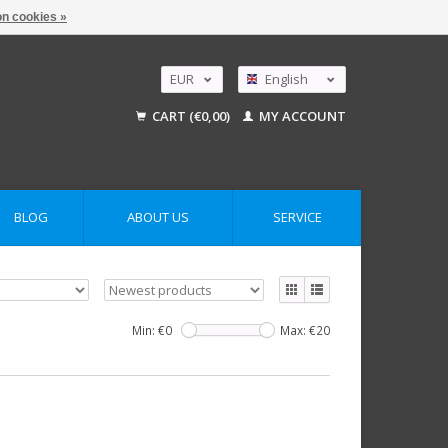
n cookies »
EUR
English
GBP
Nederlands
CART (€0,00)
MY ACCOUNT
Deutsch
USD
AUD
BLOG
ABOUT US
SERVICE
Min: €
0
Max: €
20