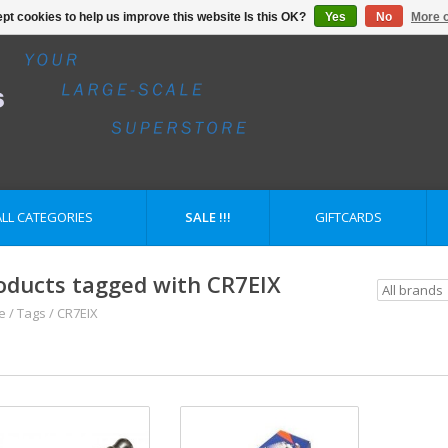
pt cookies to help us improve this website Is this OK?
Yes
No
More o
ALL CATEGORIES
SALE !!!
GIFTCARDS
oducts tagged with CR7EIX
e
/
Tags
/
CR7EIX