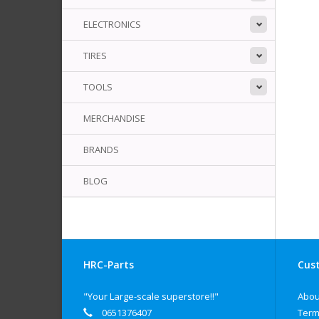
ELECTRONICS
TIRES
TOOLS
MERCHANDISE
BRANDS
BLOG
HRC-Parts
Cust
"Your Large-scale superstore!!"
Abou
0651376407
Term