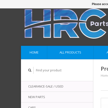
Please acce
HOME
ALL PRODUCTS
Pr
Hom
CLEARANCE-SALE / USED
NEW PARTS
CARS