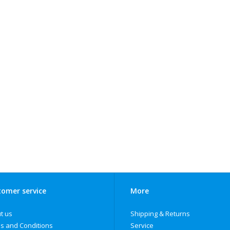
omer service
More
t us
Shipping & Returns
s and Conditions
Service