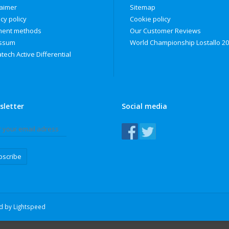
laimer
Sitemap
cy policy
Cookie policy
ent methods
Our Customer Reviews
ssum
World Championship Lostallo 2
tech Active Differential
sletter
Social media
bscribe
ed by
Lightspeed