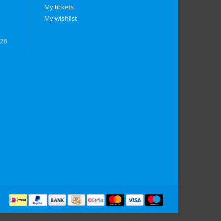
My tickets
My wishlist
026