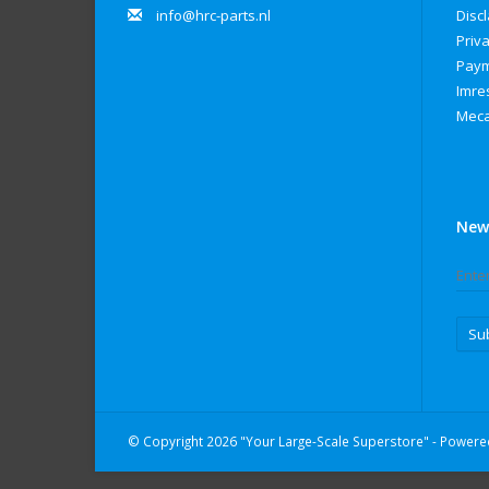
info@hrc-parts.nl
Disc
Priva
Paym
Imre
Meca
New
Su
© Copyright 2026 "Your Large-Scale Superstore" - Power