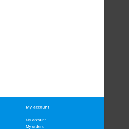
My account
My account
My orders