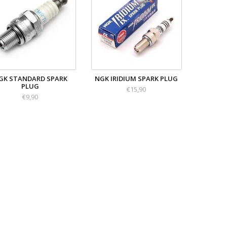
GK STANDARD SPARK
NGK IRIDIUM SPARK PLUG
PLUG
€15,90
€9,90