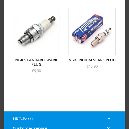
NGK STANDARD SPARK
NGK IRIDIUM SPARK PLUG
PLUG
€15,90
€9,90
HRC-Parts
Customer service