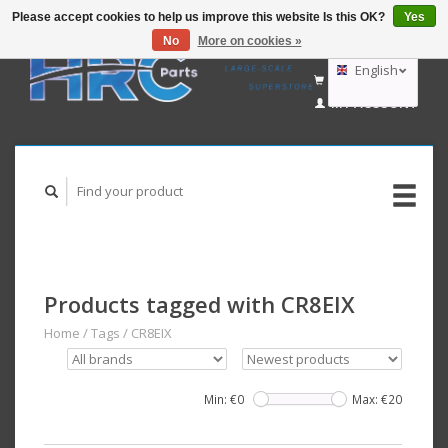
Please accept cookies to help us improve this website Is this OK?
Yes
No
More on cookies »
EUR
GBP
English
CART (€0,00)
USD
MY ACCOUNT
AUD
Deutsch
Nederlands
Products tagged with CR8EIX
Home
/
Tags
/
CR8EIX
Min: €
0
Max: €
20