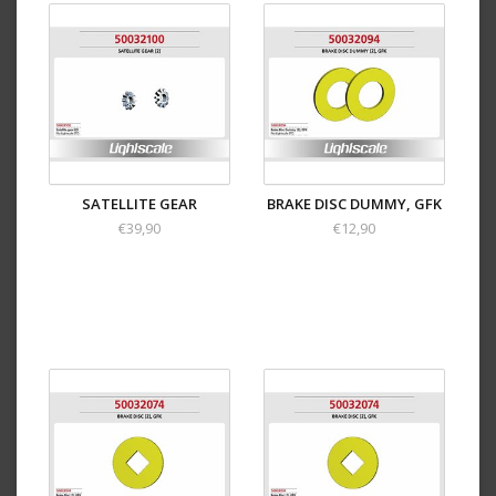
SATELLITE GEAR
BRAKE DISC DUMMY, GFK
€39,90
€12,90