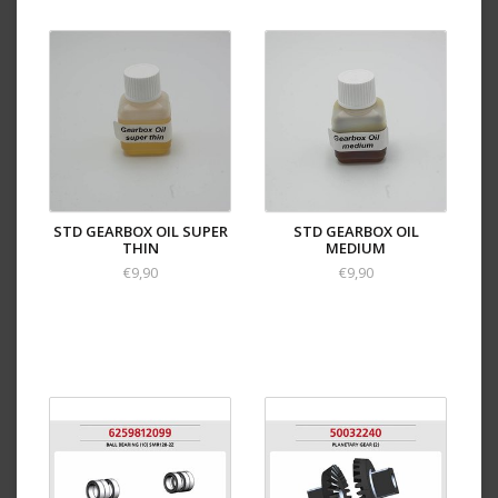
STD GEARBOX OIL SUPER
STD GEARBOX OIL
THIN
MEDIUM
€9,90
€9,90