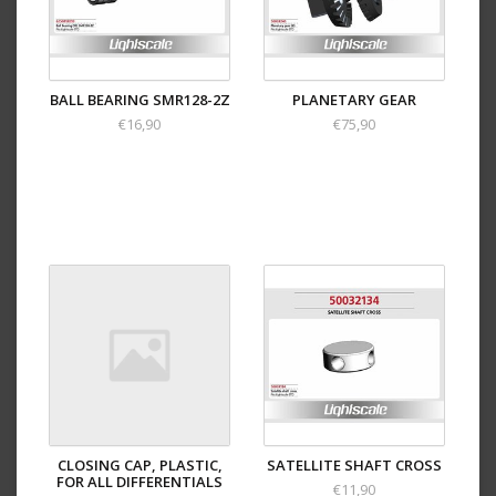
BALL BEARING SMR128-2Z
PLANETARY GEAR
€16,90
€75,90
CLOSING CAP, PLASTIC,
SATELLITE SHAFT CROSS
FOR ALL DIFFERENTIALS
€11,90