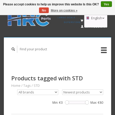
Please accept cookies to help us improve this website Is this OK?
Yes
No
More on cookies »
EUR
GBP
English
CART (€0,00)
USD
MY ACCOUNT
AUD
Deutsch
Nederlands
Products tagged with STD
Home
/
Tags
/
STD
Min: €
0
Max: €
80