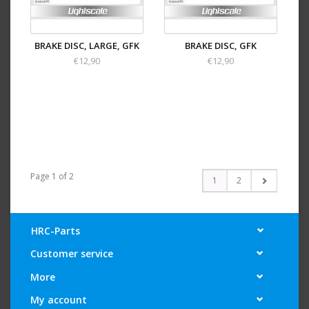
BRAKE DISC, LARGE, GFK
BRAKE DISC, GFK
€12,90
€12,90
Page 1 of 2
1
2
HRC-Parts
Customer service
More
My account