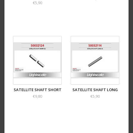
€5,90
SATELLITE SHAFT SHORT
SATELLITE SHAFT LONG
€9,80
€5,90