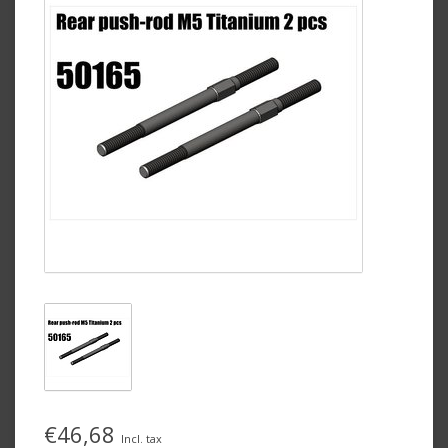
€46,68
Incl. tax