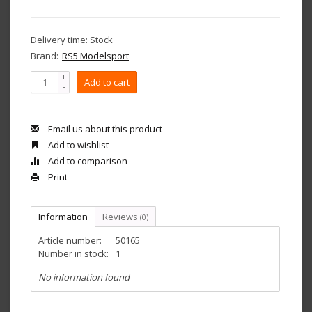
Delivery time: Stock
Brand:
RS5 Modelsport
+
Add to cart
-
Email us about this product
Add to wishlist
Add to comparison
Print
Information
Reviews
(0)
Article number:
50165
Number in stock:
1
No information found