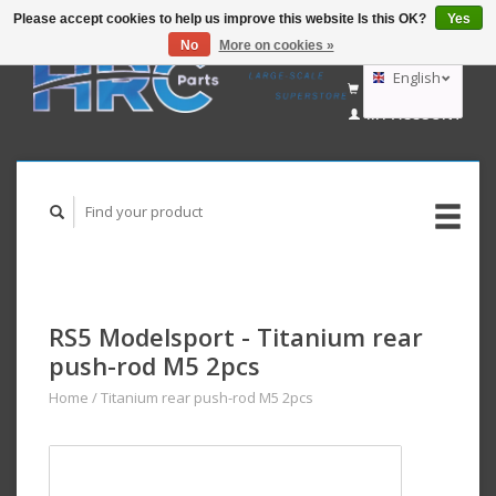
Please accept cookies to help us improve this website Is this OK?
Yes
No
More on cookies »
EUR
GBP
English
CART (€0,00)
USD
MY ACCOUNT
AUD
Deutsch
Nederlands
RS5 Modelsport - Titanium rear
push-rod M5 2pcs
Home
/
Titanium rear push-rod M5 2pcs