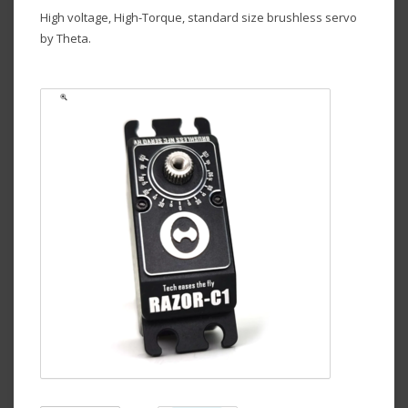
High voltage, High-Torque, standard size brushless servo
by Theta.