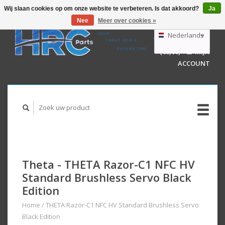
Wij slaan cookies op om onze website te verbeteren. Is dat akkoord?
Ja
Nee
Meer over cookies »
EUR
GBP
Nederlands
WINKELWAGEN
USD
(€0,00)
MIJN
AUD
Deutsch
ACCOUNT
English
Theta - THETA Razor-C1 NFC HV
Standard Brushless Servo Black
Edition
Home
/
THETA Razor-C1 NFC HV Standard Brushless Servo
Black Edition