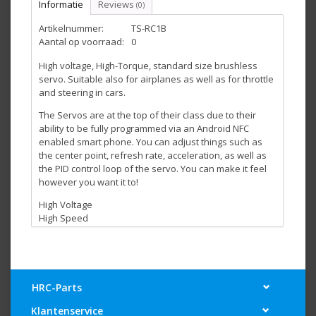
Informatie
Reviews
(0)
Artikelnummer:
TS-RC1B
Aantal op voorraad:
0
High voltage, High-Torque, standard size brushless
servo. Suitable also for airplanes as well as for throttle
and steering in cars.
The Servos are at the top of their class due to their
ability to be fully programmed via an Android NFC
enabled smart phone. You can adjust things such as
the center point, refresh rate, acceleration, as well as
the PID control loop of the servo. You can make it feel
however you want it to!
High Voltage
High Speed
Excellent Centering
Compatible with Futaba type horns/arms
Fully programmable via NFC enabled Android smart
phones
Light Weight
HRC-Parts
Voltage (V)
Current (A)
Klantenservice