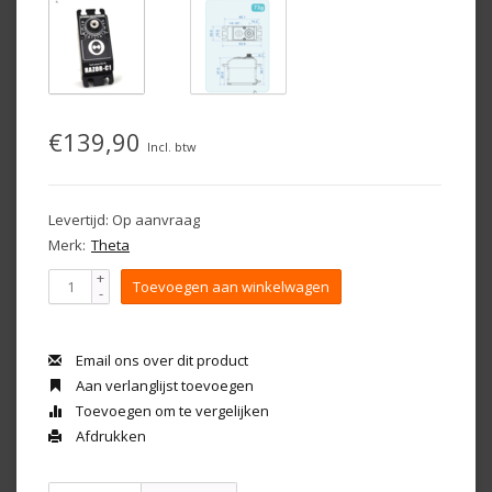
€139,90
Incl. btw
Levertijd: Op aanvraag
Merk:
Theta
+
Toevoegen aan winkelwagen
-
Email ons over dit product
Aan verlanglijst toevoegen
Toevoegen om te vergelijken
Afdrukken