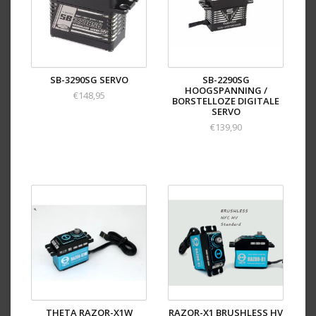
SB-3290SG SERVO
SB-2290SG
HOOGSPANNING /
€148,95
BORSTELLOZE DIGITALE
SERVO
€139,90
THETA RAZOR-X1W
RAZOR-X1 BRUSHLESS HV