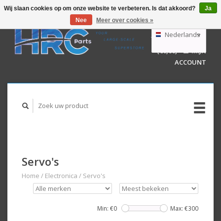
Wij slaan cookies op om onze website te verbeteren. Is dat akkoord?
Ja
Nee
Meer over cookies »
EUR
GBP
Nederlands
WINKELWAGEN
USD
(€0,00)
MIJN
AUD
Deutsch
ACCOUNT
English
Servo's
Home
/
Electronica
/
Servo's
Min: €
0
Max: €
300