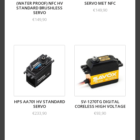
(WATER PROOF) NFC HV
SERVO MET NFC
STANDARD BRUSHLESS
€149,90
SERVO
€149,90
HPS AA701 HV STANDARD
SV-1270TG DIGITAL
SERVO
CORELESS HIGH VOLTAGE
€233,90
€93,90