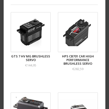
GTS 7 HV MG BRUSHLESS
HPS CB701 CAR HIGH
SERVO
PERFORMANCE
BRUSHLESS SERVO
€144,95
€282,59