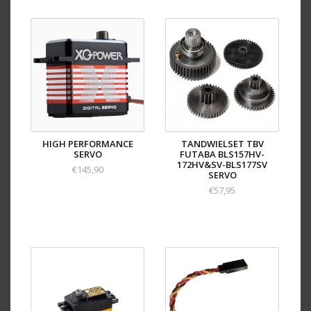
HIGH PERFORMANCE
TANDWIELSET TBV
SERVO
FUTABA BLS157HV-
172HV&SV-BLS177SV
€145,90
SERVO
€57,95