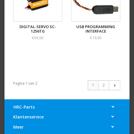
DIGITAL-SERVO SC-
USB PROGRAMMING
1256TG
INTERFACE
€69,90
€19,90
Pagina 1 van 2
1
2
HRC-Parts
Klantenservice
Meer