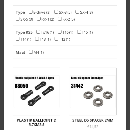
Type
E-drive
SX-3
SX-4
(3)
(5)
(3)
SX-5
RK-1
FX-2
(3)
(2)
(5)
Type RS5
Tx16
T16
T15
(1)
(1)
(1)
T14
T13
T12
(1)
(1)
(1)
Maat
M4
(1)
PLASTIK BALLJOINT D
STEEL D5 SPACER 2MM
5.7XM3.5
€14,52