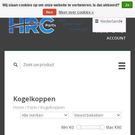
Wij slaan cookies op om onze website te verbeteren. Is dat akkoord?
Ja
Nee
Meer over cookies »
EUR
GBP
Nederlands
WINKELWAGEN
USD
(€0,00)
MIJN
AUD
Deutsch
ACCOUNT
English
Kogelkoppen
Home
/
Parts
/
Kogelkoppen
Min: €
0
Max: €
60