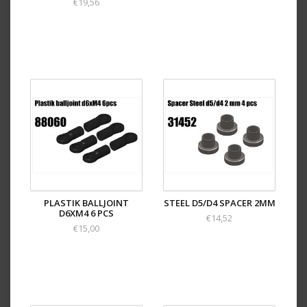
€19,56
PLASTIK BALLJOINT
STEEL D5/D4 SPACER 2MM
D6XM4 6 PCS
€14,52
€15,00