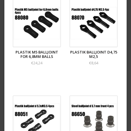
PLASTIK M5 BALLJOINT
PLASTIK BALLJOINT D4,75
FOR 6,8MM BALLS
M2,5
€24,24
€8,64