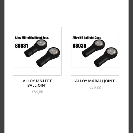
ALLOY M6-LEFT
ALLOY M6 BALLJOINT
BALLJOINT
€59,88
€59,88