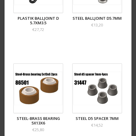
PLASTIK BALLJOINT D
STEEL BALLJOINT D5.7MM
5.7XM3.5
€13,20
€27,72
STEEL-BRASS BEARING
STEEL D5 SPACER 7MM
5X13X6
€14,52
€25,80