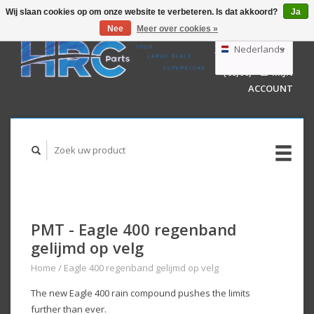
Wij slaan cookies op om onze website te verbeteren. Is dat akkoord?
Ja
Nee
Meer over cookies »
EUR
GBP
Nederlands
WINKELWAGEN
USD
(€0,00)
MIJN
AUD
Deutsch
ACCOUNT
English
PMT - Eagle 400 regenband
gelijmd op velg
Home
/
Eagle 400 regenband gelijmd op velg
The new Eagle 400 rain compound pushes the limits
further than ever.