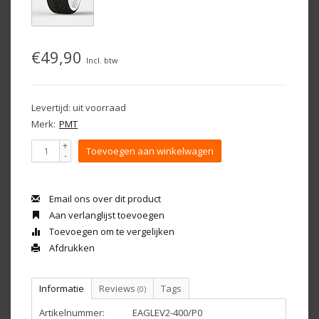
€49,90
Incl. btw
Levertijd: uit voorraad
Merk:
PMT
+
Toevoegen aan winkelwagen
-
Email ons over dit product
Aan verlanglijst toevoegen
Toevoegen om te vergelijken
Afdrukken
Informatie
Reviews
Tags
(0)
Artikelnummer:
EAGLEV2-400/P0