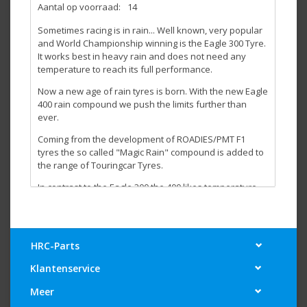
Aantal op voorraad:
14
Sometimes racing is in rain... Well known, very popular
and World Championship winning is the Eagle 300 Tyre.
It works best in heavy rain and does not need any
temperature to reach its full performance.
Now a new age of rain tyres is born. With the new Eagle
400 rain compound we push the limits further than
ever.
Coming from the development of ROADIES/PMT F1
tyres the so called "Magic Rain" compound is added to
the range of Touringcar Tyres.
In contrast to the Eagle 300 the 400 likes temperature
and even needs to be heated up with tyre warmers.
Due to this fact it does not suffer when used on a
partly dry/wet track or if you race on a track that is
drying up.
HRC-Parts
For best performance our advise is to run the Eagel 400
Klantenservice
in dry conditions once for a few laps before using it in a
wet race first.
Meer